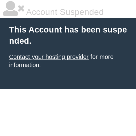
Account Suspended
This Account has been suspe
nded.
Contact your hosting provider
for more
information.