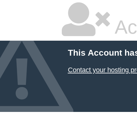
Ac
This Account ha
Contact your hosting pr