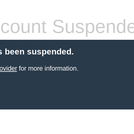
count Suspend
s been suspended.
ovider
for more information.