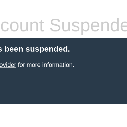
count Suspend
s been suspended.
ovider
for more information.