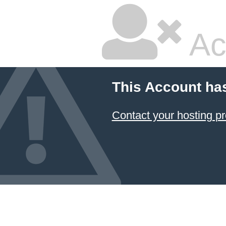
Ac
This Account ha
Contact your hosting pr