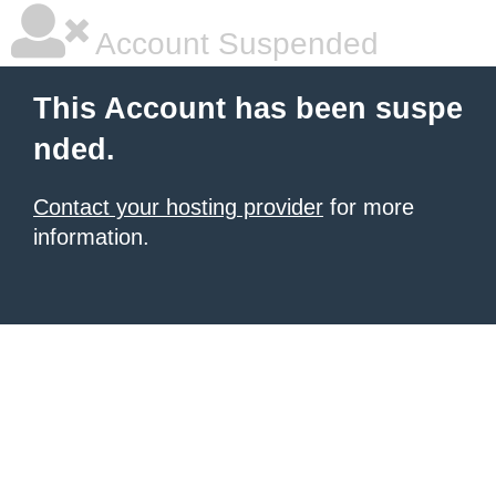
Account Suspended
This Account has been suspe
nded.
Contact your hosting provider
for more
information.