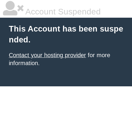
Account Suspended
This Account has been suspe
nded.
Contact your hosting provider
for more
information.