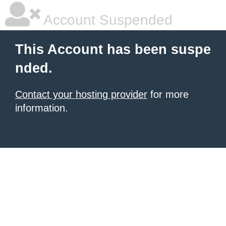
Account Suspended
This Account has been suspe
nded.
Contact your hosting provider
for more
information.