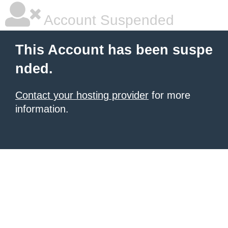
Account Suspended
This Account has been suspe
nded.
Contact your hosting provider
for more
information.