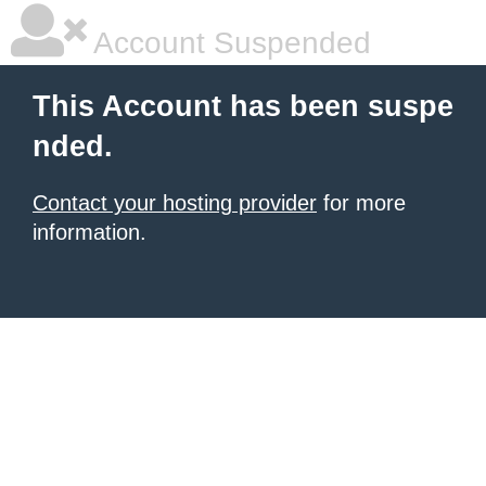
Account Suspended
This Account has been suspe
nded.
Contact your hosting provider
for more
information.