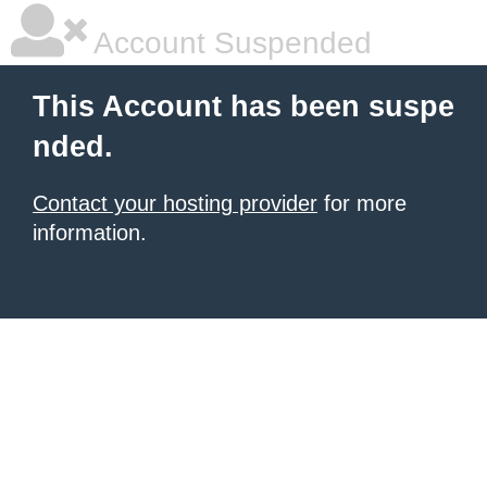
Account Suspended
This Account has been suspe
nded.
Contact your hosting provider
for more
information.