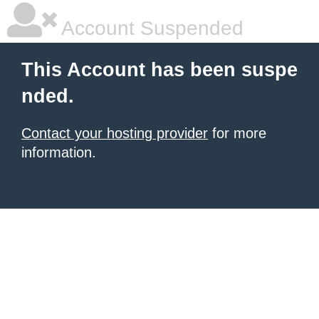
Account Suspended
This Account has been suspe
nded.
Contact your hosting provider
for more
information.