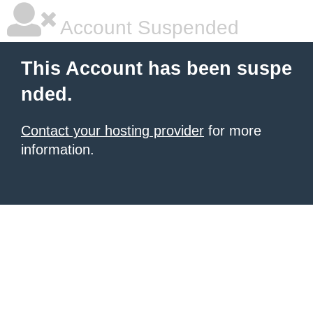
Account Suspended
This Account has been suspe
nded.
Contact your hosting provider
for more
information.