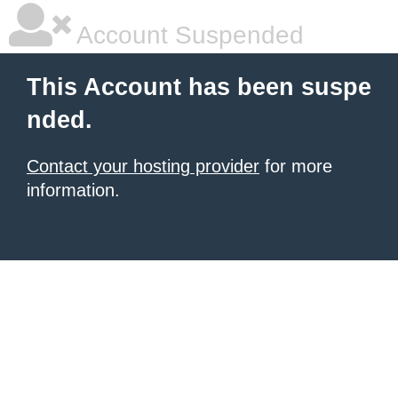
Account Suspended
This Account has been suspe
nded.
Contact your hosting provider
for more
information.