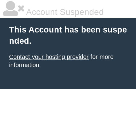
Account Suspended
This Account has been suspe
nded.
Contact your hosting provider
for more
information.