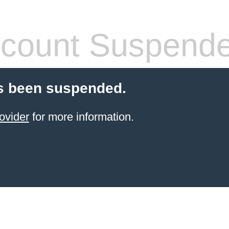
count Suspend
s been suspended.
ovider
for more information.