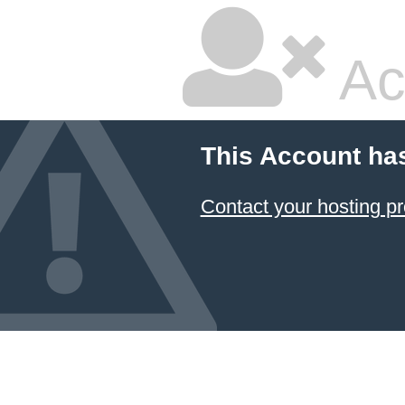
Ac
This Account ha
Contact your hosting pr