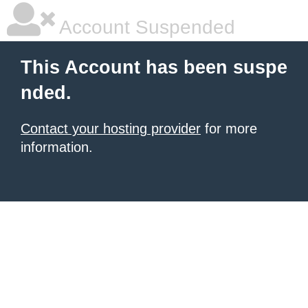
Account Suspended
This Account has been suspe
nded.
Contact your hosting provider
for more
information.