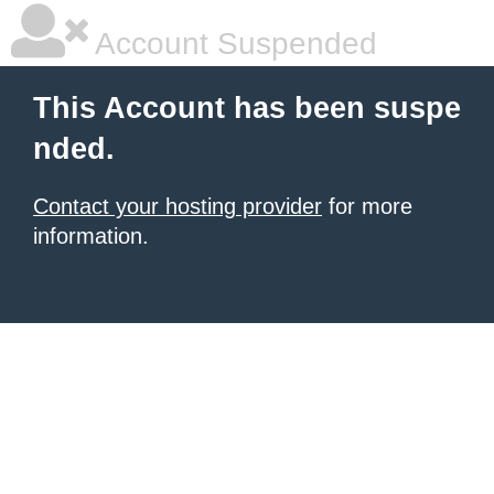
Account Suspended
This Account has been suspe
nded.
Contact your hosting provider
for more
information.