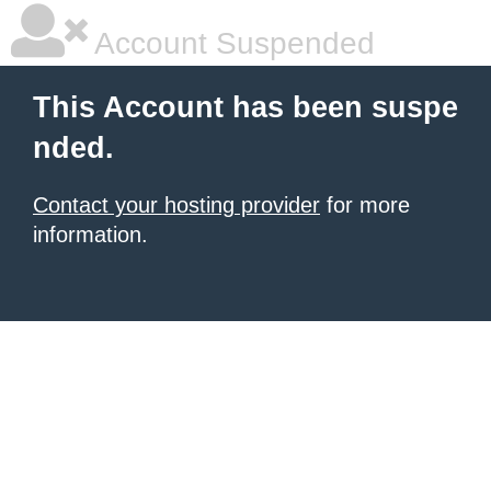
Account Suspended
This Account has been suspe
nded.
Contact your hosting provider
for more
information.