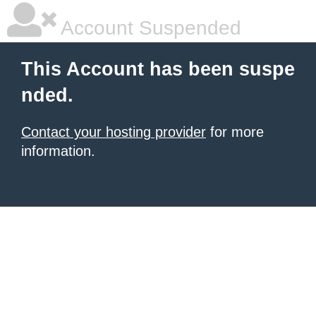
Account Suspended
This Account has been suspe
nded.
Contact your hosting provider
for more
information.