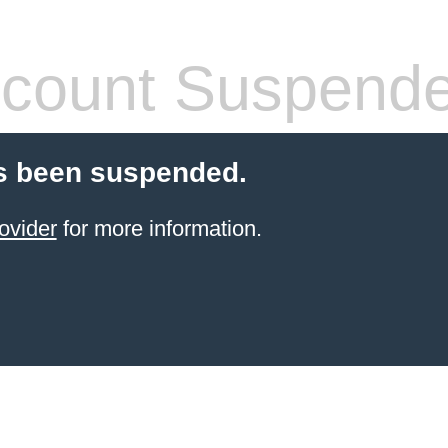
count Suspend
s been suspended.
ovider
for more information.