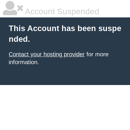
Account Suspended
This Account has been suspe
nded.
Contact your hosting provider
for more
information.