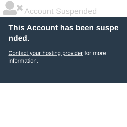
Account Suspended
This Account has been suspe
nded.
Contact your hosting provider
for more
information.