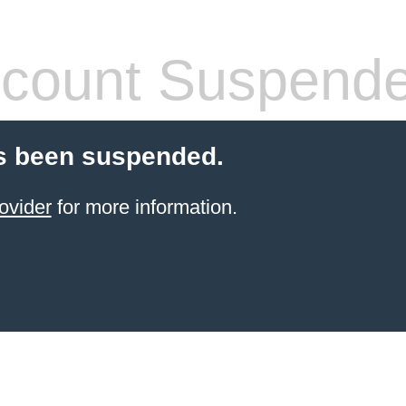
count Suspend
s been suspended.
ovider
for more information.