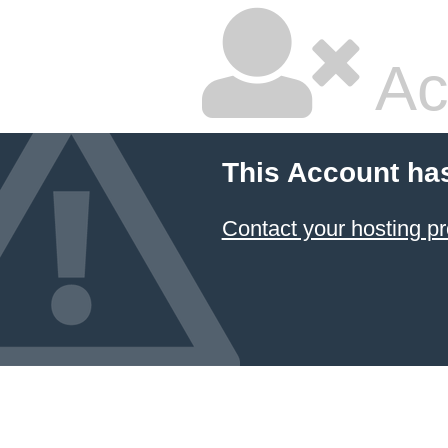
Ac
This Account ha
Contact your hosting pr