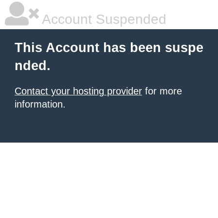
Account Suspended
This Account has been suspe
nded.
Contact your hosting provider
for more
information.