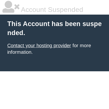
Account Suspended
This Account has been suspe
nded.
Contact your hosting provider
for more
information.