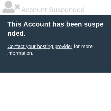
Account Suspended
This Account has been suspe
nded.
Contact your hosting provider
for more
information.