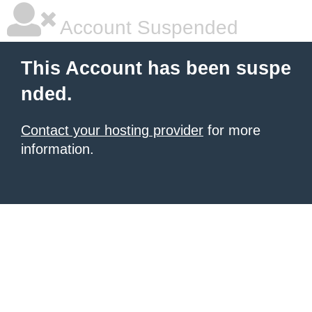
Account Suspended
This Account has been suspe
nded.
Contact your hosting provider
for more
information.