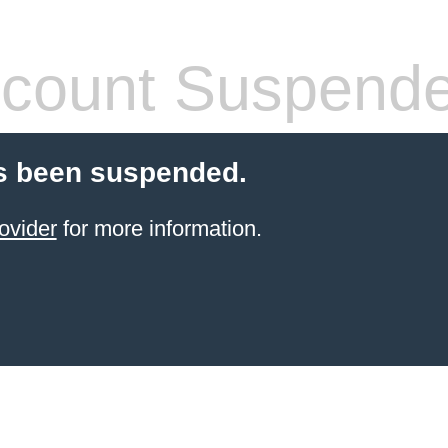
count Suspend
s been suspended.
ovider
for more information.