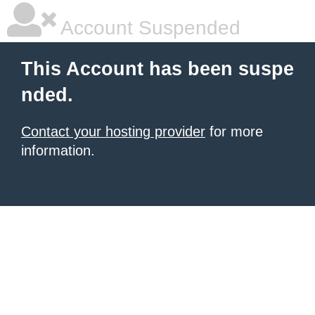
Account Suspended
This Account has been suspe
nded.
Contact your hosting provider
for more
information.