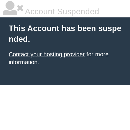
Account Suspended
This Account has been suspe
nded.
Contact your hosting provider
for more
information.