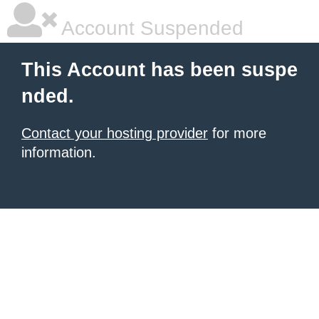
Account Suspended
This Account has been suspe
nded.
Contact your hosting provider
for more
information.