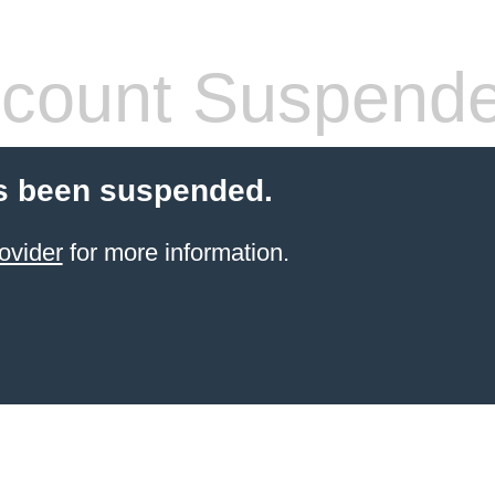
count Suspend
s been suspended.
ovider
for more information.