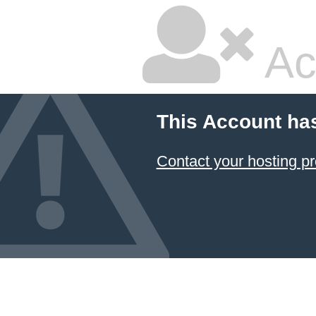
Ac
This Account ha
Contact your hosting pr