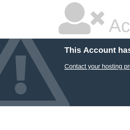
Ac
This Account ha
Contact your hosting pr