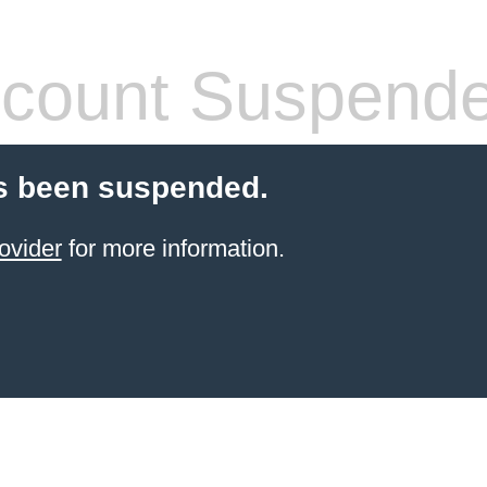
count Suspend
s been suspended.
ovider
for more information.