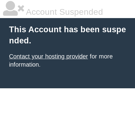
Account Suspended
This Account has been suspe
nded.
Contact your hosting provider
for more
information.