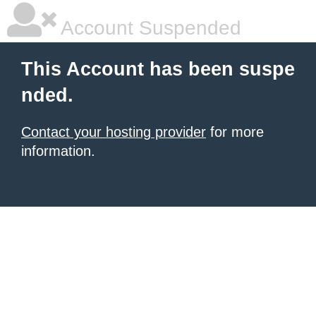
Account Suspended
This Account has been suspe
nded.
Contact your hosting provider
for more
information.