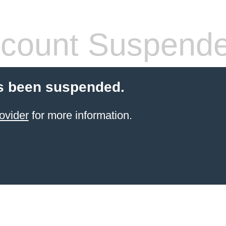
count Suspend
s been suspended.
ovider
for more information.