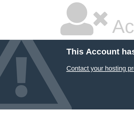
Ac
This Account ha
Contact your hosting pr