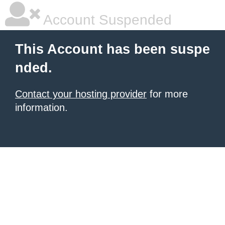
Account Suspended
This Account has been suspe
nded.
Contact your hosting provider
for more
information.