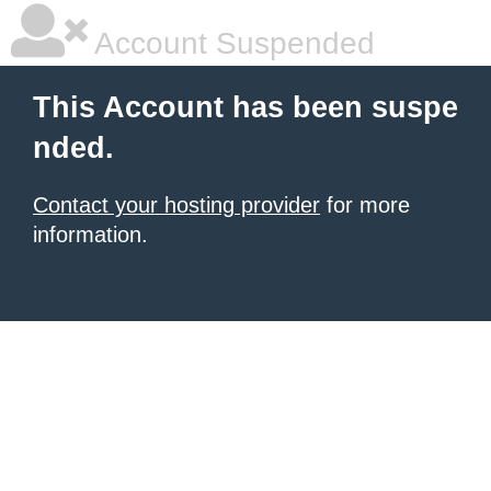
Account Suspended
This Account has been suspe
nded.
Contact your hosting provider
for more
information.