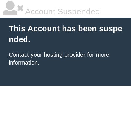
Account Suspended
This Account has been suspe
nded.
Contact your hosting provider
for more
information.