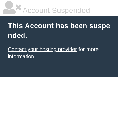
Account Suspended
This Account has been suspe
nded.
Contact your hosting provider
for more
information.