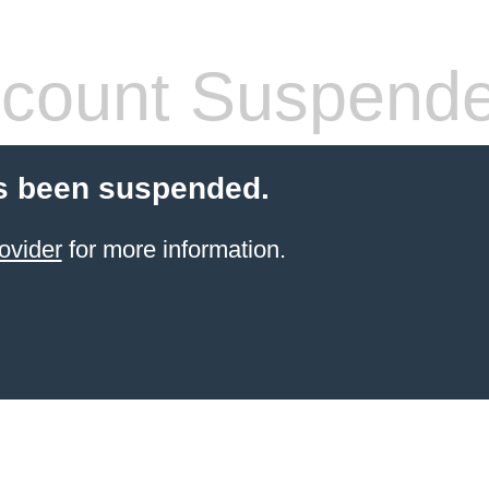
count Suspend
s been suspended.
ovider
for more information.