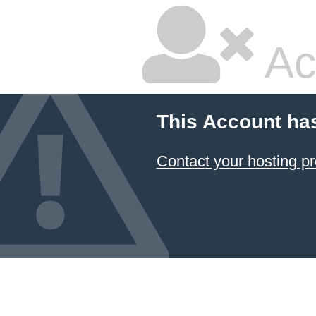
Ac
This Account ha
Contact your hosting pr