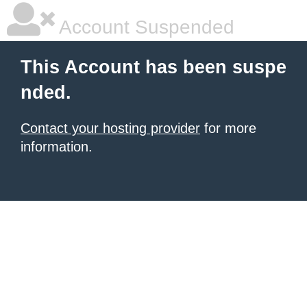
Account Suspended
This Account has been suspe
nded.
Contact your hosting provider
for more
information.