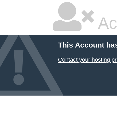
Ac
This Account ha
Contact your hosting pr