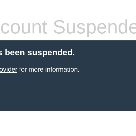
count Suspend
s been suspended.
ovider
for more information.