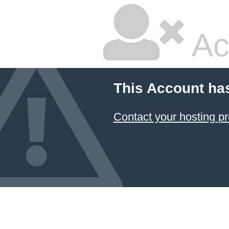
Ac
This Account ha
Contact your hosting pr