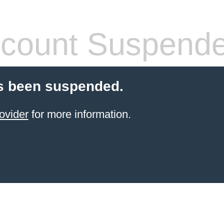
count Suspend
s been suspended.
ovider
for more information.