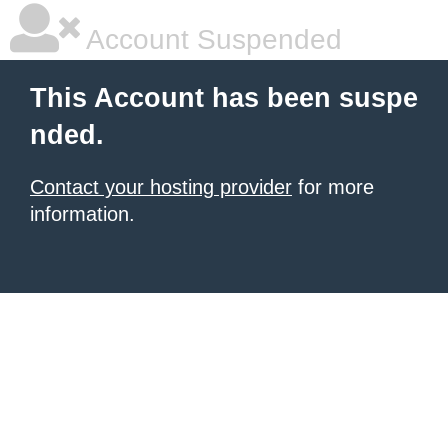
Account Suspended
This Account has been suspe
nded.
Contact your hosting provider
for more
information.