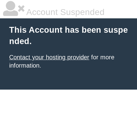
Account Suspended
This Account has been suspe
nded.
Contact your hosting provider
for more
information.