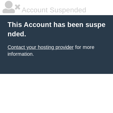
Account Suspended
This Account has been suspe
nded.
Contact your hosting provider
for more
information.