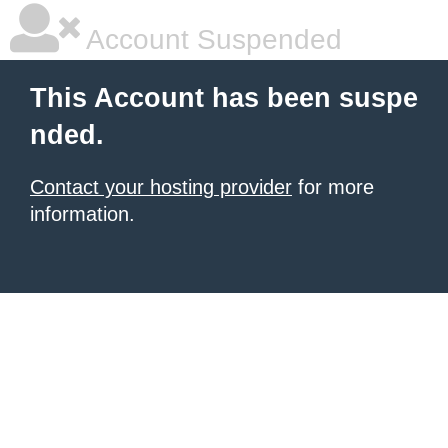
Account Suspended
This Account has been suspe
nded.
Contact your hosting provider
for more
information.