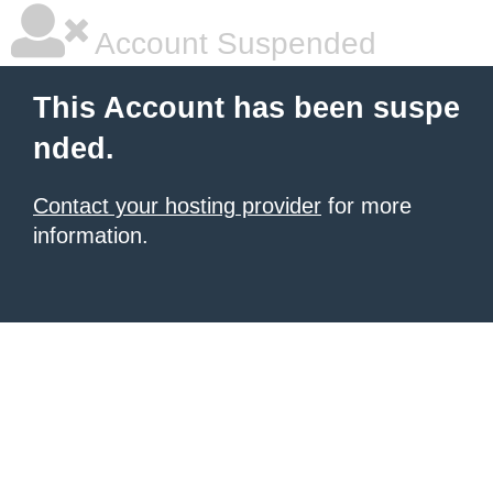
Account Suspended
This Account has been suspe
nded.
Contact your hosting provider
for more
information.