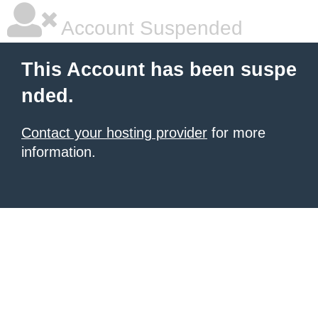
Account Suspended
This Account has been suspe
nded.
Contact your hosting provider
for more
information.