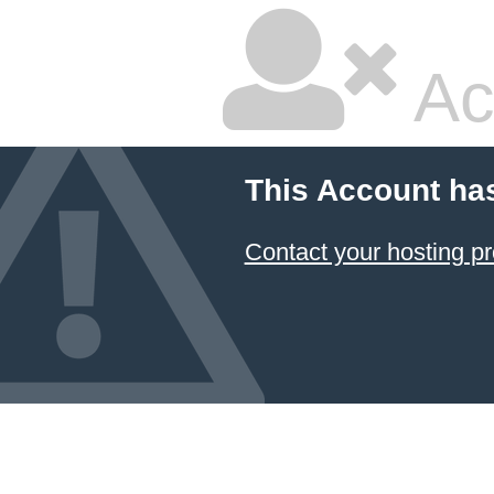
Ac
This Account ha
Contact your hosting pr