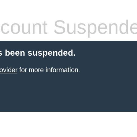
count Suspend
s been suspended.
ovider
for more information.